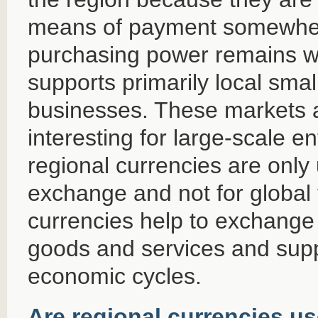
means of payment somewher
purchasing power remains wit
supports primarily local sm
businesses. These markets a
interesting for large-scale e
regional currencies are only 
exchange and not for global 
currencies help to exchange
goods and services and supp
economic cycles.
Are regional currencies u