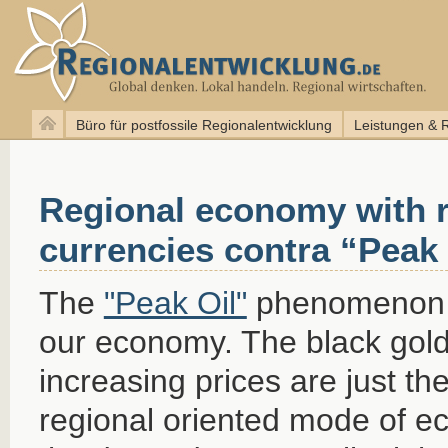
Büro für postfossile Regionalentwicklung
Leistungen & 
Regional economy with r
currencies contra “Peak 
The
"Peak Oil"
phenomenon ef
our economy. The black gold 
increasing prices are just th
regional oriented mode of e