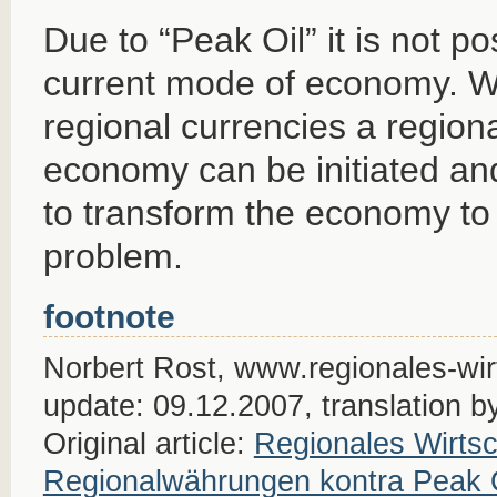
Due to “Peak Oil” it is not po
current mode of economy. Wi
regional currencies a region
economy can be initiated an
to transform the economy to
problem.
footnote
Norbert Rost, www.regionales-wirt
update: 09.12.2007, translation b
Original article:
Regionales Wirtsc
Regionalwährungen kontra Peak 