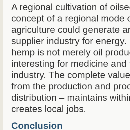
A regional cultivation of oi
concept of a regional mode 
agriculture could generate a
supplier industry for energy. 
hemp is not merely oil produ
interesting for medicine and 
industry. The complete value
from the production and proc
distribution – maintains with
creates local jobs.
Conclusion