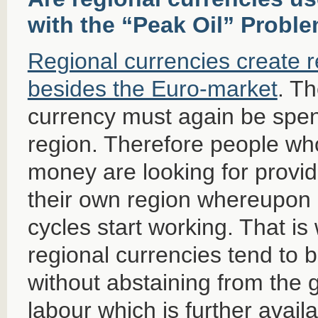
with the “Peak Oil” Probl
Regional currencies create 
besides the Euro-market
. Th
currency must again be spen
region. Therefore people wh
money are looking for provid
their own region whereupon
cycles start working. That is
regional currencies tend to 
without abstaining from the g
labour which is further avail