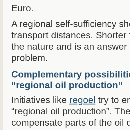
Euro.
A regional self-sufficiency s
transport distances. Shorter
the nature and is an answer 
problem.
Complementary possibiliti
“regional oil production”
Initiatives like
regoel
try to e
“regional oil production”. The
compensate parts of the oil