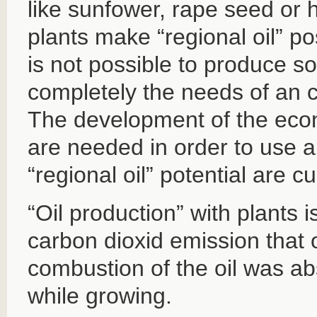
like sunfower, rape seed or 
plants make “regional oil” po
is not possible to produce so 
completely the needs of an c
The development of the econ
are needed in order to use a
“regional oil” potential are c
“Oil production” with plants 
carbon dioxid emission that 
combustion of the oil was ab
while growing.