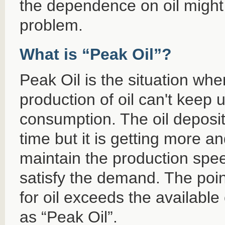
the dependence on oil might b
problem.
What is “Peak Oil”?
Peak Oil is the situation whe
production of oil can't keep u
consumption. The oil deposits
time but it is getting more an
maintain the production spee
satisfy the demand. The po
for oil exceeds the available
as “Peak Oil”.