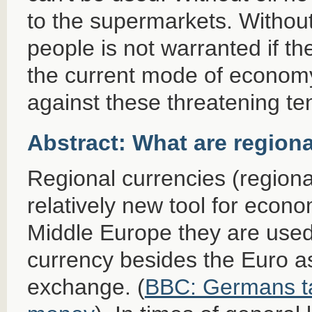
to the supermarkets. Without 
people is not warranted if th
the current mode of econom
against these threatening t
Abstract: What are region
Regional currencies (region
relatively new tool for econ
Middle Europe they are use
currency besides the Euro a
exchange. (
BBC: Germans tak