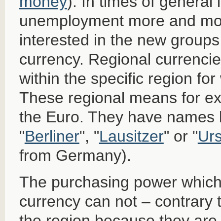
money
). In times of general
unemployment more and mor
interested in the new groups
currency. Regional currencie
within the specific region fo
These regional means for 
the Euro. They have names l
"
Berliner
", "
Lausitzer
" or "
Urs
from Germany).
The purchasing power which i
currency can not – contrary 
the region because they are