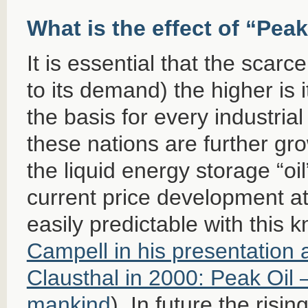
What is the effect of “Peak
It is essential that the scarce
to its demand) the higher is it
the basis for every industria
these nations are further gr
the liquid energy storage “oil
current price development at
easily predictable with this
Campell in his presentation a
Clausthal in 2000: Peak Oil –
mankind
). In future the risin