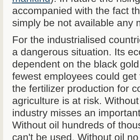
accompanied with the fact tha
simply be not available any 
For the industrialised countri
a dangerous situation. Its e
dependent on the black gold.
fewest employees could get t
the fertilizer production for 
agriculture is at risk. Withou
industry misses an important
Without oil hundreds of thou
can't be used. Without oil no